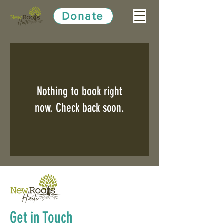
Donate
Nothing to book right
now. Check back soon.
Get in Touch