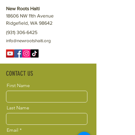
New Roots Haiti
18606 NW 11th Avenue
Ridgefield, WA 98642
(931) 306-6425
info@newrootshaiti.org
CONTACT US
First Name
Last Name
Email