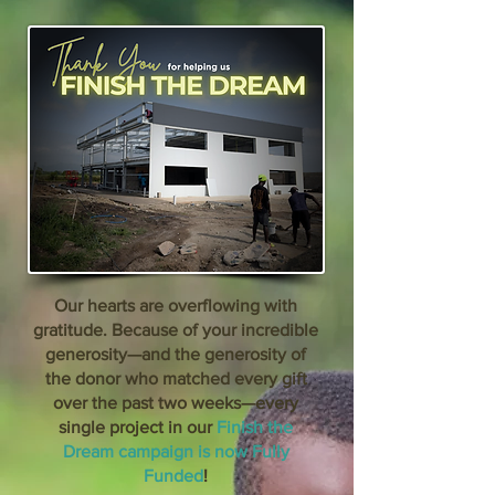
Our hearts are overflowing with
gratitude. Because of your incredible
generosity—and the generosity of
the donor who matched every gift
over the past two weeks—every
single project in our
Finish the
Dream campaign is now Fully
Funded
!