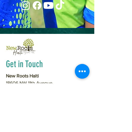
Get in Touch
New Roots Haiti
18606 NW 11th Avenue
Ridgefield, WA 98642
(931) 306-6425
info@newrootshaiti.org