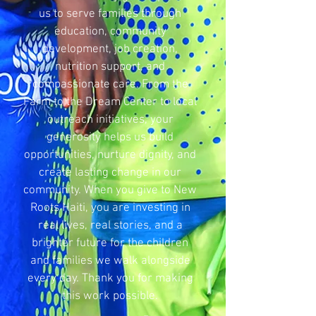
us to serve families through
education, community
development, job creation,
nutrition support, and
compassionate care. From the
Farm to the Dream Center to local
outreach initiatives, your
generosity helps us build
opportunities, nurture dignity, and
create lasting change in our
community. When you give to New
Roots Haiti, you are investing in
real lives, real stories, and a
brighter future for the children
and families we walk alongside
every day. Thank you for making
this work possible.