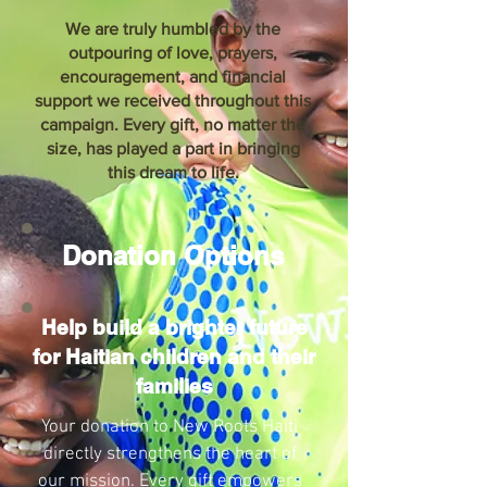
We are truly humbled by the
outpouring of love, prayers,
encouragement, and financial
support we received throughout this
campaign. Every gift, no matter the
size, has played a part in bringing
this dream to life.
Donation Options
Help build a brighter future
for Haitian children and their
families
Your donation to New Roots Haiti
directly strengthens the heart of
our mission. Every gift empowers