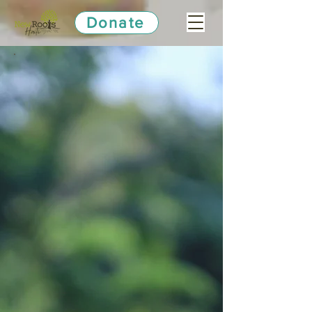
Donate