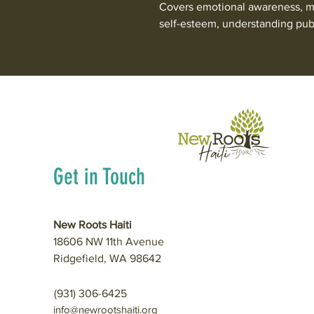
Covers emotional awareness, ma
self-esteem, understanding pub
Get in Touch
New Roots Haiti
18606 NW 11th Avenue
Ridgefield, WA 98642
(931) 306-6425
info@newrootshaiti.org