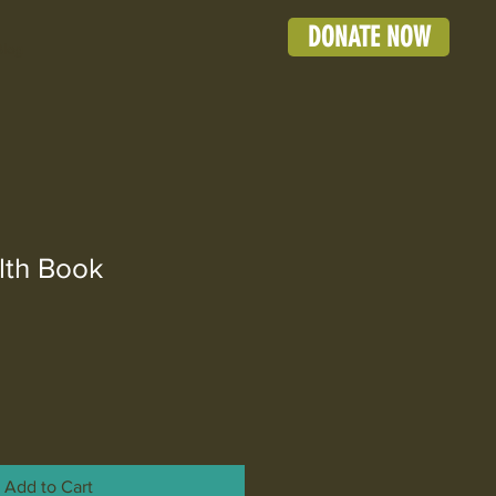
DONATE NOW
Blog
lth Book
Add to Cart