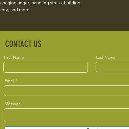
naging anger, handling stress, building
erty, and more.
CONTACT US
First Name
Last Name
Email
Message