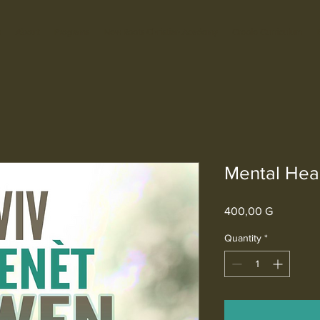
e
About
Programs
New Roots Christian Academy
Creole Curriculum
Mental Hea
Price
400,00 G
Quantity
*